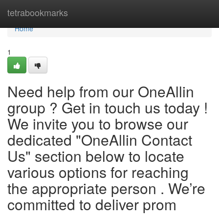
Home
tetrabookmarks
Home
1
Need help from our OneAllin
group ? Get in touch us today !
We invite you to browse our
dedicated "OneAllin Contact
Us" section below to locate
various options for reaching
the appropriate person . We’re
committed to deliver prom