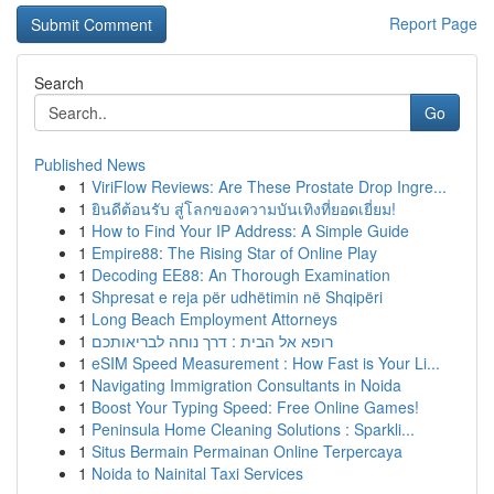
Report Page
Search
Go
Published News
1
ViriFlow Reviews: Are These Prostate Drop Ingre...
1
ยินดีต้อนรับ สู่โลกของความบันเทิงที่ยอดเยี่ยม!
1
How to Find Your IP Address: A Simple Guide
1
Empire88: The Rising Star of Online Play
1
Decoding EE88: An Thorough Examination
1
Shpresat e reja për udhëtimin në Shqipëri
1
Long Beach Employment Attorneys
1
רופא אל הבית : דרך נוחה לבריאותכם
1
eSIM Speed Measurement : How Fast is Your Li...
1
Navigating Immigration Consultants in Noida
1
Boost Your Typing Speed: Free Online Games!
1
Peninsula Home Cleaning Solutions : Sparkli...
1
Situs Bermain Permainan Online Terpercaya
1
Noida to Nainital Taxi Services