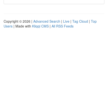
Copyright © 2026 |
Advanced Search
|
Live
|
Tag Cloud
|
Top
Users
| Made with
Kliqqi CMS
|
All RSS Feeds