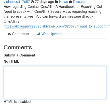
violaeccu417657
77 days ago
News
Discuss
How regarding Contact OneAllin: A Handbook for Reaching Out
Need to speak with OneAllin? Several ways regarding reaching
the representatives. You can forward an message directly
OneAllin's
https://aliciaqguv729095.shivawiki.com/8206784/want_to_support_
Comments
Who Upvoted
Comments
Submit a Comment
No HTML
HTML is disabled