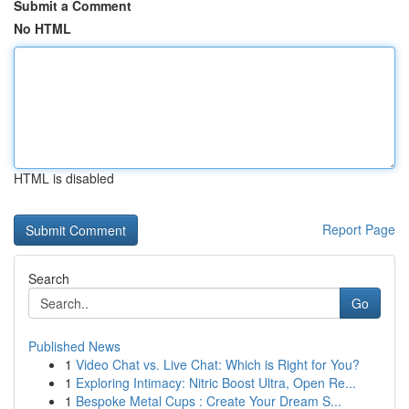
Submit a Comment
No HTML
HTML is disabled
Report Page
Search
Go
Published News
1
Video Chat vs. Live Chat: Which is Right for You?
1
Exploring Intimacy: Nitric Boost Ultra, Open Re...
1
Bespoke Metal Cups : Create Your Dream S...