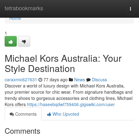
Home
tetrabookmarks
Togg
navi
Home
1
Michael Kors Australia: Your
Style Destination
caraxmic627631
77 days ago
News
Discuss
Discover a world of luxury design with Michael Kors Australia,
your premier source for chic wear. From signature handbags and
trendy shoes to gorgeous accessories and clothing lines, Michael
Kors offers
https://haseebqdwl759406.gigswiki.com/user
Comments
Who Upvoted
Comments