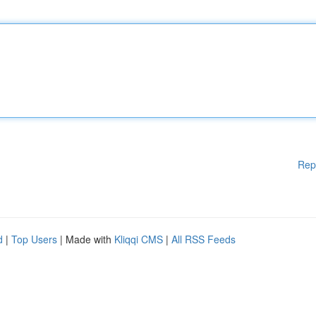
Rep
d
|
Top Users
| Made with
Kliqqi CMS
|
All RSS Feeds