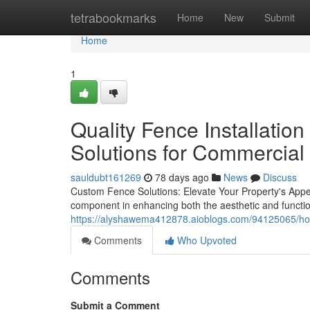
Home
tetrabookmarks
Home
New
Submit
Home
1
Quality Fence Installation
Solutions for Commercial
sauldubt161269
78 days ago
News
Discuss
Custom Fence Solutions: Elevate Your Property's Appear
component in enhancing both the aesthetic and function
https://alyshawema412878.aioblogs.com/94125065/how-q
Comments
Who Upvoted
Comments
Submit a Comment