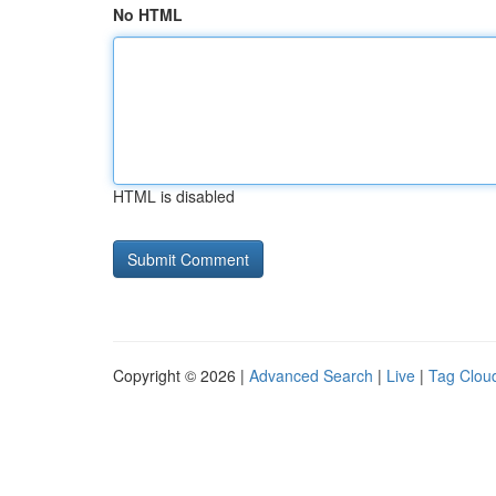
No HTML
HTML is disabled
Copyright © 2026 |
Advanced Search
|
Live
|
Tag Clou