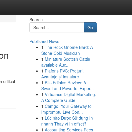
Search
Go
Published News
1
The Rock Gnome Bard: A
ion
Stone-Cold Musician
1
Miniature Scottish Cattle
available Auc...
1
Plafons PVC: Prețuri,
Avantaje și Instalare
critical
1
Bits Edibles Review: A
Sweet and Powerful Exper...
1
Virtuance Digital Marketing:
A Complete Guide
1
Camgo: Your Gateway to
Impromptu Live Con...
1
Lúc nào Được Sử dụng In
nhanh Thay vì In offset?
1
Accounting Services Fees