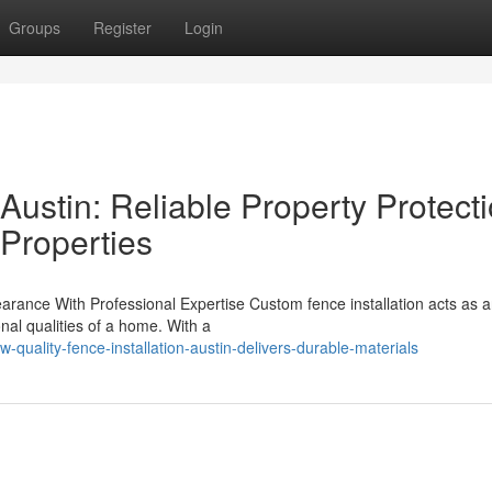
Groups
Register
Login
 Austin: Reliable Property Protect
 Properties
ance With Professional Expertise Custom fence installation acts as an 
al qualities of a home. With a
uality-fence-installation-austin-delivers-durable-materials