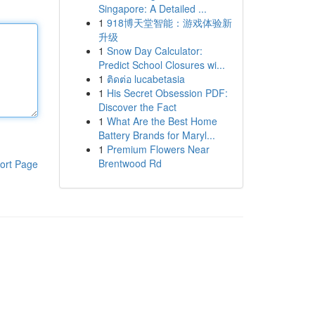
Singapore: A Detailed ...
1
918博天堂智能：游戏体验新
升级
1
Snow Day Calculator:
Predict School Closures wi...
1
ติดต่อ lucabetasia
1
His Secret Obsession PDF:
Discover the Fact
1
What Are the Best Home
Battery Brands for Maryl...
1
Premium Flowers Near
Brentwood Rd
ort Page