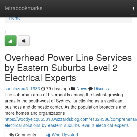
Home
tetrabookmarks
T
na
Home
1
Overhead Power Line Services
by Eastern Suburbs Level 2
Electrical Experts
sachinzrcu511683
79 days ago
News
Discuss
The suburban area of Liverpool is among the fastest-growing
areas in the south-west of Sydney, functioning as a significant
business and domestic center. As the population broadens and
more homes and organizations
https://woodyejcq855318.wizzardsblog.com/41324386/comprehensi
electrical-solutions-by-eastern-suburbs-level-2-electrical-experts
Comments
Who Upvoted