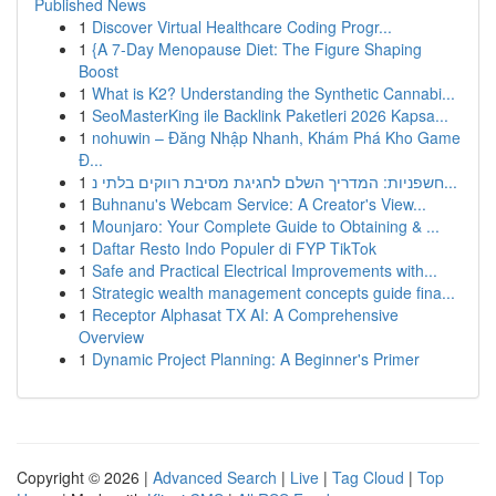
Published News
1
Discover Virtual Healthcare Coding Progr...
1
{A 7-Day Menopause Diet: The Figure Shaping
Boost
1
What is K2? Understanding the Synthetic Cannabi...
1
SeoMasterKing ile Backlink Paketleri 2026 Kapsa...
1
nohuwin – Đăng Nhập Nhanh, Khám Phá Kho Game
Đ...
1
חשפניות: המדריך השלם לחגיגת מסיבת רווקים בלתי נ...
1
Buhnanu's Webcam Service: A Creator's View...
1
Mounjaro: Your Complete Guide to Obtaining & ...
1
Daftar Resto Indo Populer di FYP TikTok
1
Safe and Practical Electrical Improvements with...
1
Strategic wealth management concepts guide fina...
1
Receptor Alphasat TX AI: A Comprehensive
Overview
1
Dynamic Project Planning: A Beginner's Primer
Copyright © 2026 |
Advanced Search
|
Live
|
Tag Cloud
|
Top