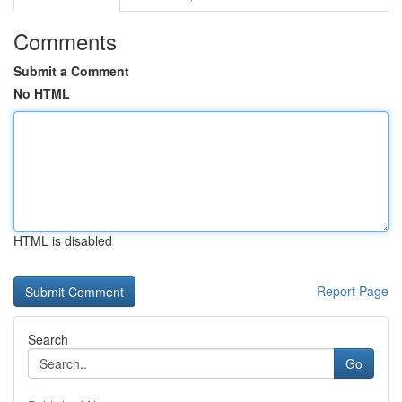
Comments
Submit a Comment
No HTML
HTML is disabled
Report Page
Search
Go