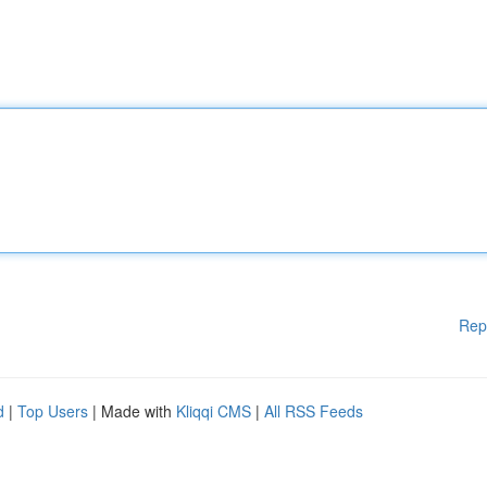
Rep
d
|
Top Users
| Made with
Kliqqi CMS
|
All RSS Feeds