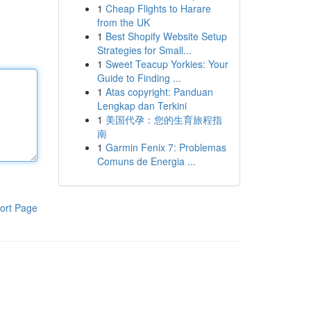
1
Cheap Flights to Harare
from the UK
1
Best Shopify Website Setup
Strategies for Small...
1
Sweet Teacup Yorkies: Your
Guide to Finding ...
1
Atas copyright: Panduan
Lengkap dan Terkini
1
美国代孕：您的生育旅程指
南
1
Garmin Fenix 7: Problemas
Comuns de Energia ...
ort Page