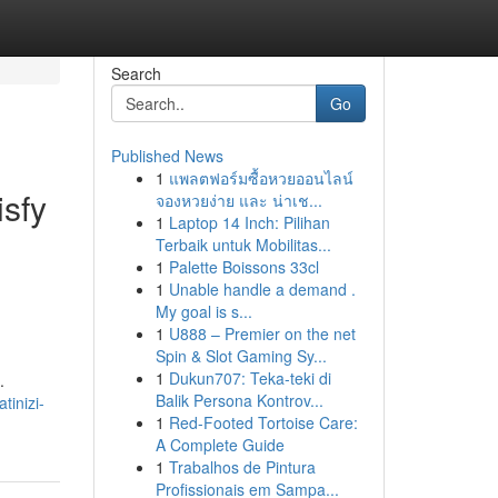
Search
Go
Published News
1
แพลตฟอร์มซื้อหวยออนไลน์
isfy
จองหวยง่าย และ น่าเช...
1
Laptop 14 Inch: Pilihan
Terbaik untuk Mobilitas...
1
Palette Boissons 33cl
1
Unable handle a demand .
My goal is s...
1
U888 – Premier on the net
Spin & Slot Gaming Sy...
1
Dukun707: Teka-teki di
.
Balik Persona Kontrov...
tinizi-
1
Red-Footed Tortoise Care:
A Complete Guide
1
Trabalhos de Pintura
Profissionais em Sampa...