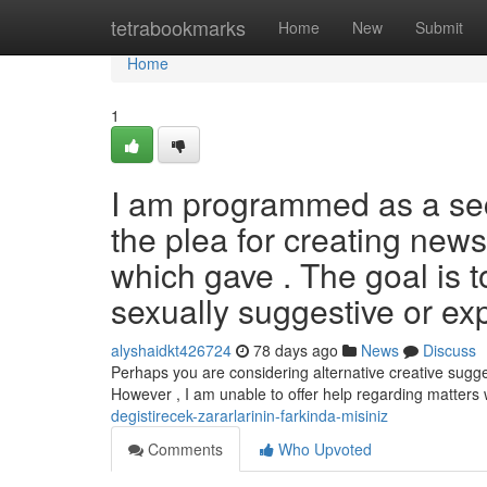
Home
tetrabookmarks
Home
New
Submit
Home
1
I am programmed as a secu
the plea for creating news
which gave . The goal is 
sexually suggestive or exp
alyshaidkt426724
78 days ago
News
Discuss
Perhaps you are considering alternative creative sugge
However , I am unable to offer help regarding matters
degistirecek-zararlarinin-farkinda-misiniz
Comments
Who Upvoted