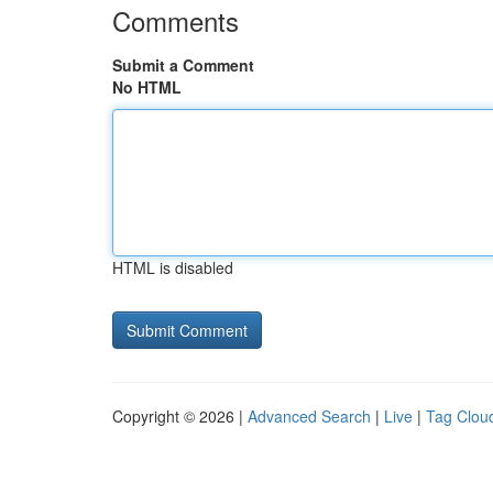
Comments
Submit a Comment
No HTML
HTML is disabled
Copyright © 2026 |
Advanced Search
|
Live
|
Tag Clou