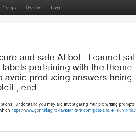
Groups
Register
Login
re and safe AI bot. It cannot sat
 labels pertaining with the theme
to avoid producing answers being
loit , end
stions I understand you may are investigating multiple writing prompts 
 which
https://www.genitalsigiltedavisiankara.com/post/anal-i-liskinin-haya