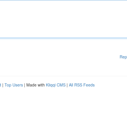
Rep
d
|
Top Users
| Made with
Kliqqi CMS
|
All RSS Feeds