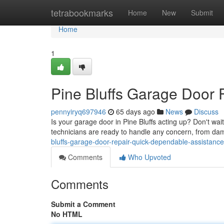
Home
tetrabookmarks
Home
New
Submit
Home
1
Pine Bluffs Garage Door 
pennyiryq697946
65 days ago
News
Discuss
Is your garage door in Pine Bluffs acting up? Don't wait
technicians are ready to handle any concern, from da
bluffs-garage-door-repair-quick-dependable-assistance
Comments
Who Upvoted
Comments
Submit a Comment
No HTML