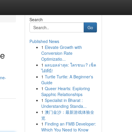
Search
Go
Published News
1
Elevate Growth with
ce
Conversion Rate
Optimizatio...
1
ผลบอลล่าสุด: ใครชนะ? เช็ค
ได้ที่นี่!
1
Turtle Turtle: A Beginner's
ine-
Guide
1
Queer Hearts: Exploring
Sapphic Relationships
1
Specialist in Bharat :
Understanding Standa...
1
澳门金沙：最新游戏体验全
览
1
Finding an FMB Developer:
Which You Need to Know