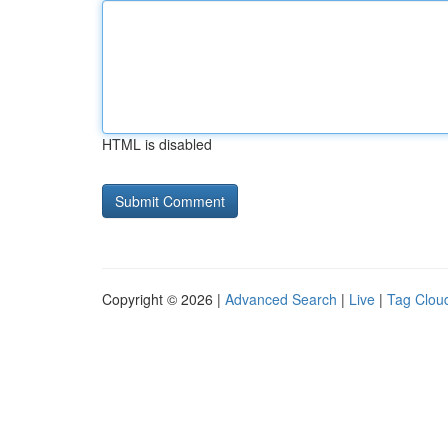
HTML is disabled
Copyright © 2026 |
Advanced Search
|
Live
|
Tag Clou