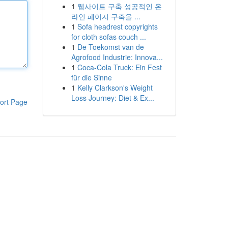
1
웹사이트 구축 성공적인 온
라인 페이지 구축을 ...
1
Sofa headrest copyrights
for cloth sofas couch ...
1
De Toekomst van de
Agrofood Industrie: Innova...
1
Coca-Cola Truck: Ein Fest
für die Sinne
1
Kelly Clarkson's Weight
Loss Journey: Diet & Ex...
ort Page