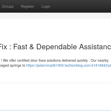
Groups
Register
Login
Fix : Fast & Dependable Assistan
 ! We offer certified door fixes solutions delivered quickly . Our nearby
maged springs to
https://jadarnma061900.techionblog.com/41818842/p