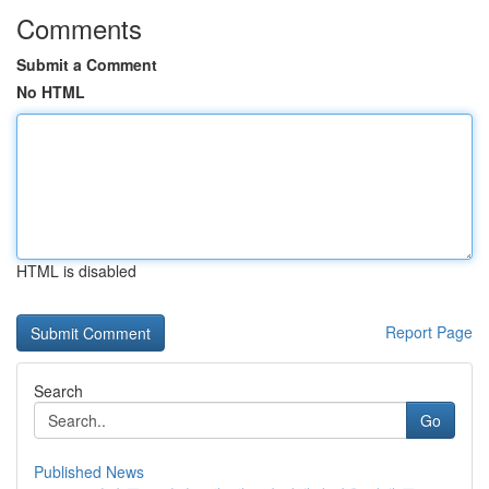
Comments
Submit a Comment
No HTML
HTML is disabled
Report Page
Search
Go
Published News