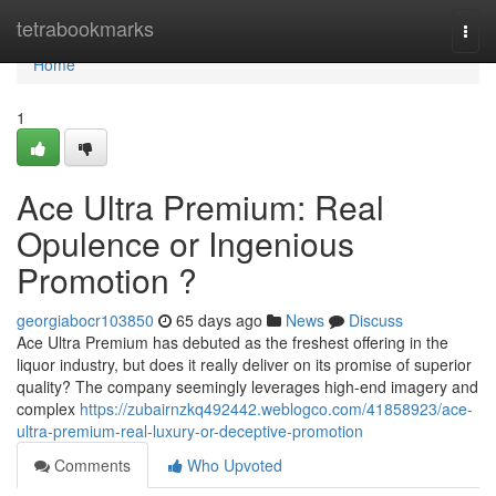
Home
tetrabookmarks
Togg
navi
Home
1
Ace Ultra Premium: Real
Opulence or Ingenious
Promotion ?
georgiabocr103850
65 days ago
News
Discuss
Ace Ultra Premium has debuted as the freshest offering in the
liquor industry, but does it really deliver on its promise of superior
quality? The company seemingly leverages high-end imagery and
complex
https://zubairnzkq492442.weblogco.com/41858923/ace-
ultra-premium-real-luxury-or-deceptive-promotion
Comments
Who Upvoted