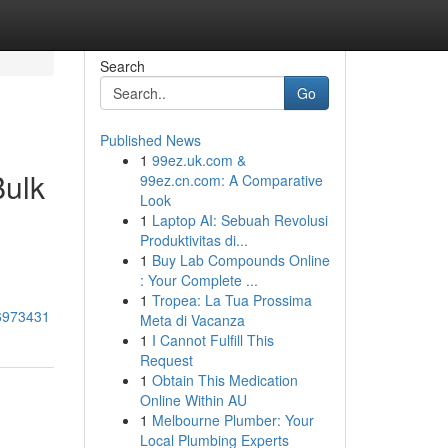
Search
Go
Published News
1
99ez.uk.com &
Bulk
99ez.cn.com: A Comparative
Look
1
Laptop AI: Sebuah Revolusi
Produktivitas di...
1
Buy Lab Compounds Online
: Your Complete ...
1
Tropea: La Tua Prossima
76973431
Meta di Vacanza
1
I Cannot Fulfill This
Request
1
Obtain This Medication
Online Within AU
1
Melbourne Plumber: Your
Local Plumbing Experts