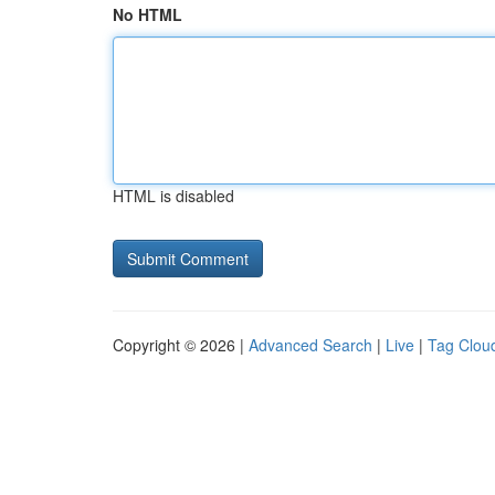
No HTML
HTML is disabled
Copyright © 2026 |
Advanced Search
|
Live
|
Tag Clou