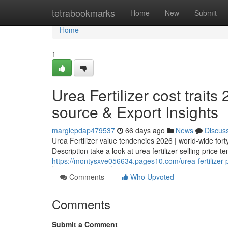
Home
tetrabookmarks
Home
New
Submit
Home
1
Urea Fertilizer cost trait
source & Export Insights
margiepdap479537
66 days ago
News
Discus
Urea Fertilizer value tendencies 2026 | world-wide fo
Description take a look at urea fertilizer selling price 
https://montysxve056634.pages10.com/urea-fertilizer-p
Comments
Who Upvoted
Comments
Submit a Comment