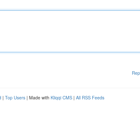
Rep
d
|
Top Users
| Made with
Kliqqi CMS
|
All RSS Feeds