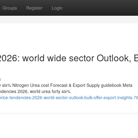
Groups
Register
Login
s 2026: world wide sector Outlook, 
s
rty six% Nitrogen Urea cost Forecast & Export Supply guidebook Meta
tendencies 2026, world urea forty six%
rice-tendencies-2026-world-sector-outlook-bulk-offer-export-insights-