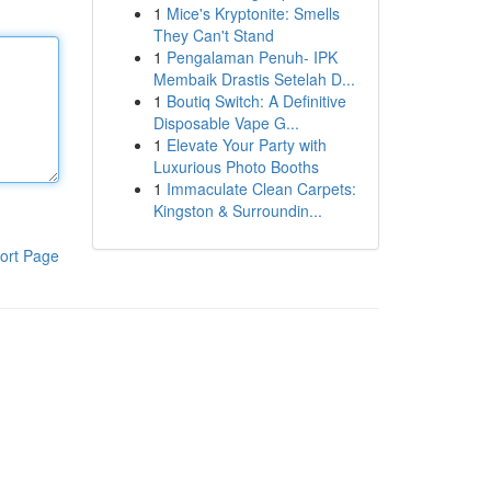
1
Mice's Kryptonite: Smells
They Can't Stand
1
Pengalaman Penuh- IPK
Membaik Drastis Setelah D...
1
Boutiq Switch: A Definitive
Disposable Vape G...
1
Elevate Your Party with
Luxurious Photo Booths
1
Immaculate Clean Carpets:
Kingston & Surroundin...
ort Page