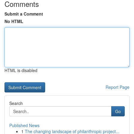
Comments
Submit a Comment
No HTML
HTML is disabled
Report Page
Search
Go
Published News
1
The changing landscape of philanthropic project...