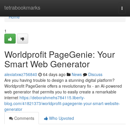
Home
tetrabookmarks
Togg
navi
Home
1
Worldprofit PageGenie: Your
Smart Web Generator
alexiatxwz756840
64 days ago
News
Discuss
Are you having trouble to design a stunning digital platform?
Worldprofit PageGenie offers a revolutionary fix - an AI-powered
web generator that permits you to easily create a remarkable
internet
https://deborahmehs784115.liberty-
blog.com/41821373/worldprofit-pagegenie-your-smart-website-
generator
Comments
Who Upvoted