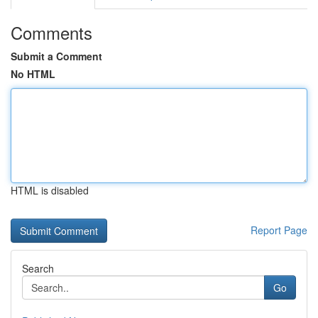
Comments
Submit a Comment
No HTML
HTML is disabled
Report Page
Search
Go