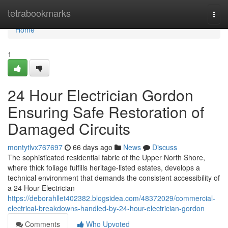
Home
tetrabookmarks
Togg
navi
Home
1
24 Hour Electrician Gordon
Ensuring Safe Restoration of
Damaged Circuits
montytlvx767697
66 days ago
News
Discuss
The sophisticated residential fabric of the Upper North Shore,
where thick foliage fulfills heritage-listed estates, develops a
technical environment that demands the consistent accessibility of
a 24 Hour Electrician
https://deborahllet402382.blogsidea.com/48372029/commercial-
electrical-breakdowns-handled-by-24-hour-electrician-gordon
Comments
Who Upvoted