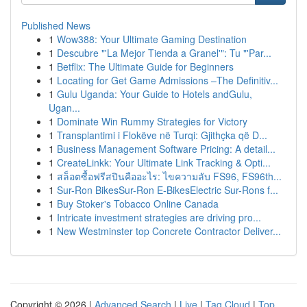
Published News
1
Wow388: Your Ultimate Gaming Destination
1
Descubre "'La Mejor Tienda a Granel'": Tu "'Par...
1
Betflix: The Ultimate Guide for Beginners
1
Locating for Get Game Admissions –The Definitiv...
1
Gulu Uganda: Your Guide to Hotels andGulu,
Ugan...
1
Dominate Win Rummy Strategies for Victory
1
Transplantimi i Flokëve në Turqi: Gjithçka që D...
1
Business Management Software Pricing: A detail...
1
CreateLinkk: Your Ultimate Link Tracking & Opti...
1
สล็อตซื้อฟรีสปินคืออะไร: ไขความลับ FS96, FS96th...
1
Sur-Ron BikesSur-Ron E-BikesElectric Sur-Rons f...
1
Buy Stoker's Tobacco Online Canada
1
Intricate investment strategies are driving pro...
1
New Westminster top Concrete Contractor Deliver...
Copyright © 2026 |
Advanced Search
|
Live
|
Tag Cloud
|
Top