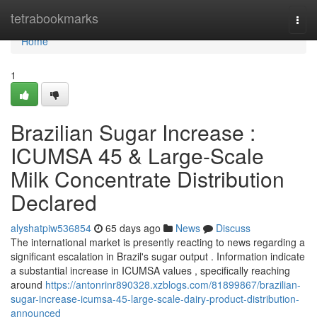
Home
tetrabookmarks
Togg
navi
Home
1
Brazilian Sugar Increase :
ICUMSA 45 & Large-Scale
Milk Concentrate Distribution
Declared
alyshatpiw536854
65 days ago
News
Discuss
The international market is presently reacting to news regarding a
significant escalation in Brazil's sugar output . Information indicate
a substantial increase in ICUMSA values , specifically reaching
around
https://antonrinr890328.xzblogs.com/81899867/brazilian-
sugar-increase-icumsa-45-large-scale-dairy-product-distribution-
announced