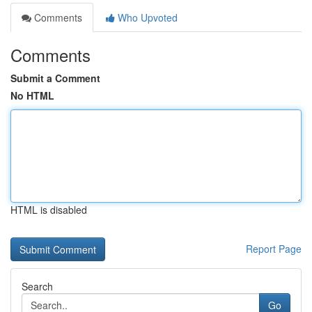
Comments
Who Upvoted
Comments
Submit a Comment
No HTML
HTML is disabled
Report Page
Search
Go