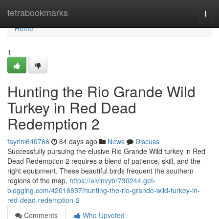
Home
tetrabookmarks
Togg
navi
Home
1
Hunting the Rio Grande Wild
Turkey in Red Dead
Redemption 2
fayrinl640766
64 days ago
News
Discuss
Successfully pursuing the elusive Rio Grande Wild turkey in Red
Dead Redemption 2 requires a blend of patience, skill, and the
right equipment. These beautiful birds frequent the southern
regions of the map,
https://alvinvybr730244.get-
blogging.com/42016857/hunting-the-rio-grande-wild-turkey-in-
red-dead-redemption-2
Comments
Who Upvoted