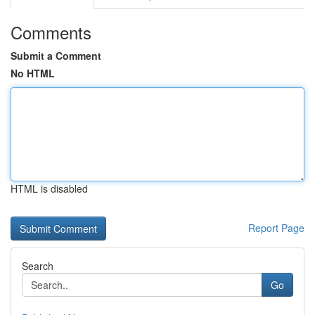
Comments
Submit a Comment
No HTML
HTML is disabled
Report Page
Search
Go