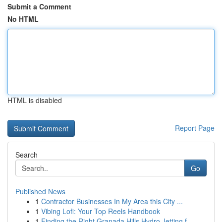
Submit a Comment
No HTML
HTML is disabled
Report Page
Search
Go
Published News
1
Contractor Businesses In My Area this City ...
1
Vibing Lofi: Your Top Reels Handbook
1
Finding the Right Granada Hills Hydro Jetting f...