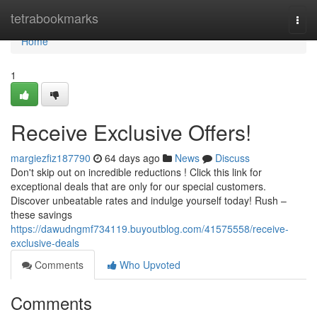
Home
tetrabookmarks
Togg
navi
Home
1
Receive Exclusive Offers!
margiezfiz187790
64 days ago
News
Discuss
Don't skip out on incredible reductions ! Click this link for
exceptional deals that are only for our special customers.
Discover unbeatable rates and indulge yourself today! Rush –
these savings
https://dawudngmf734119.buyoutblog.com/41575558/receive-
exclusive-deals
Comments
Who Upvoted
Comments