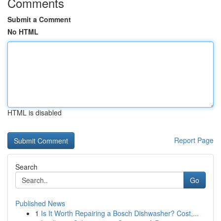
Comments
Submit a Comment
No HTML
HTML is disabled
Report Page
Search
Go
Published News
1
Is It Worth Repairing a Bosch Dishwasher? Cost,...