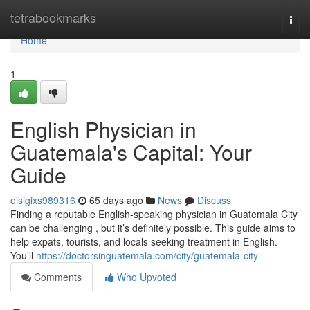
Home
tetrabookmarks
Togg
navi
Home
1
English Physician in
Guatemala's Capital: Your
Guide
oisigixs989316
65 days ago
News
Discuss
Finding a reputable English-speaking physician in Guatemala City
can be challenging , but it’s definitely possible. This guide aims to
help expats, tourists, and locals seeking treatment in English.
You’ll
https://doctorsinguatemala.com/city/guatemala-city
Comments
Who Upvoted