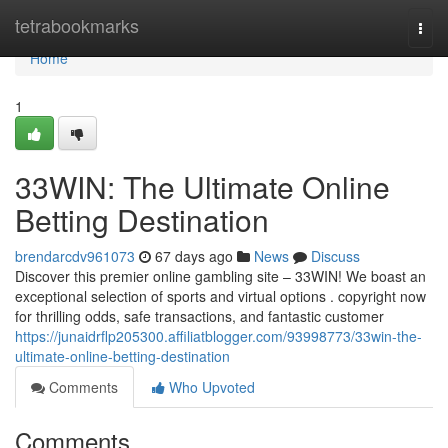
Home
tetrabookmarks
Togg
navi
Home
1
33WIN: The Ultimate Online
Betting Destination
brendarcdv961073
67 days ago
News
Discuss
Discover this premier online gambling site – 33WIN! We boast an
exceptional selection of sports and virtual options . copyright now
for thrilling odds, safe transactions, and fantastic customer
https://junaidrflp205300.affiliatblogger.com/93998773/33win-the-
ultimate-online-betting-destination
Comments
Who Upvoted
Comments