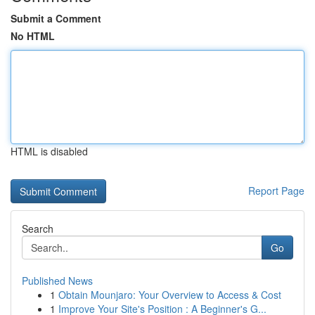
Submit a Comment
No HTML
HTML is disabled
Report Page
Search
Go
Published News
1
Obtain Mounjaro: Your Overview to Access & Cost
1
Improve Your Site's Position : A Beginner's G...