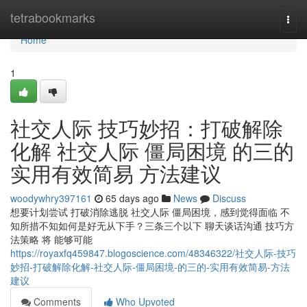
Home
tetrabookmarks
Togg
navi
Home
1
社交人际 技巧妙招：打破解除
化解 社交人际 僵局困境 的三的
实用有效简易 方法建议
woodywhry397161
65 days ago
News
Discuss
想要计划尝试 打破消除逃脱 社交人际 僵局困境，感到觉得面临 不
知所措不知如何是好无从下手？三条三个以下 聊天谈话沟通 技巧方
法策略 将 能够可能
https://royaxfq459847.blogoscience.com/48346322/社交人际-技巧
妙招-打破解除化解-社交人际-僵局困境-的三的-实用有效简易-方法
建议
Comments
Who Upvoted