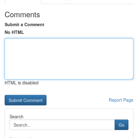
Comments
Submit a Comment
No HTML
HTML is disabled
Report Page
Search
Go