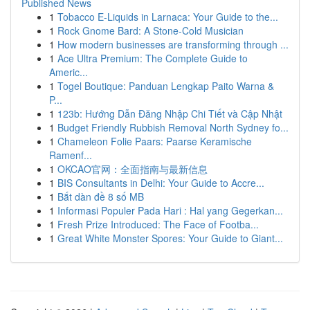
Published News
1
Tobacco E-Liquids in Larnaca: Your Guide to the...
1
Rock Gnome Bard: A Stone-Cold Musician
1
How modern businesses are transforming through ...
1
Ace Ultra Premium: The Complete Guide to
Americ...
1
Togel Boutique: Panduan Lengkap Paito Warna &
P...
1
123b: Hướng Dẫn Đăng Nhập Chi Tiết và Cập Nhật
1
Budget Friendly Rubbish Removal North Sydney fo...
1
Chameleon Folie Paars: Paarse Keramische
Ramenf...
1
OKCAO官网：全面指南与最新信息
1
BIS Consultants in Delhi: Your Guide to Accre...
1
Bắt dàn đề 8 số MB
1
Informasi Populer Pada Hari : Hal yang Gegerkan...
1
Fresh Prize Introduced: The Face of Footba...
1
Great White Monster Spores: Your Guide to Giant...