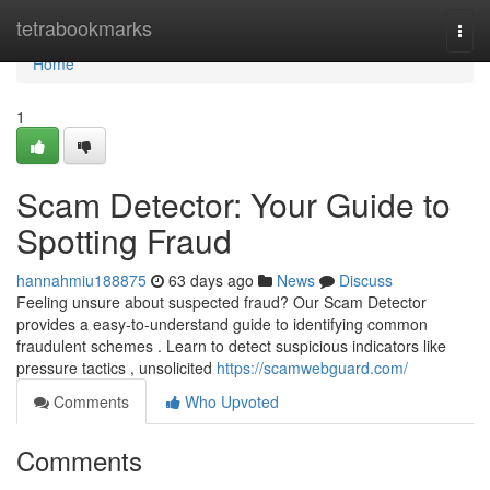
Home
tetrabookmarks
Togg
navi
Home
1
Scam Detector: Your Guide to
Spotting Fraud
hannahmiu188875
63 days ago
News
Discuss
Feeling unsure about suspected fraud? Our Scam Detector
provides a easy-to-understand guide to identifying common
fraudulent schemes . Learn to detect suspicious indicators like
pressure tactics , unsolicited
https://scamwebguard.com/
Comments
Who Upvoted
Comments