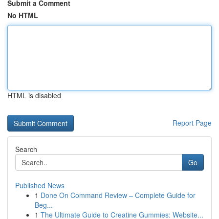
Submit a Comment
No HTML
HTML is disabled
Report Page
Search
Go
Published News
1
Done On Command Review – Complete Guide for
Beg...
1
The Ultimate Guide to Creatine Gummies: Website...