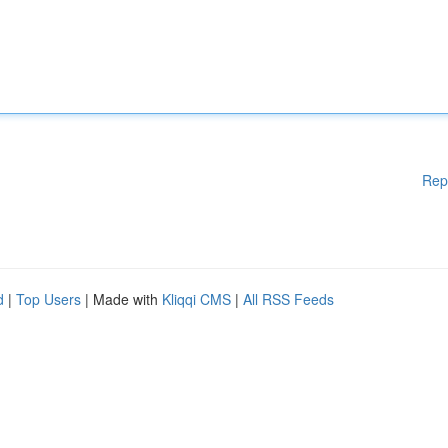
Rep
d
|
Top Users
| Made with
Kliqqi CMS
|
All RSS Feeds