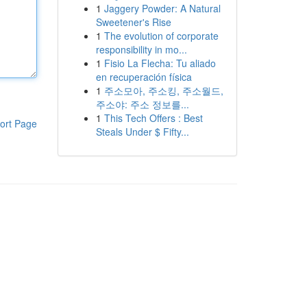
1
Jaggery Powder: A Natural
Sweetener's Rise
1
The evolution of corporate
responsibility in mo...
1
Fisio La Flecha: Tu aliado
en recuperación física
1
주소모아, 주소킹, 주소월드,
주소야: 주소 정보를...
1
This Tech Offers : Best
ort Page
Steals Under $ Fifty...