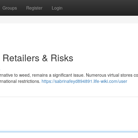
Groups
Register
Login
 Retailers & Risks
s
ternative to weed, remains a significant issue. Numerous virtual stores c
rnational restrictions.
https://sabrinafeyd894891.life-wiki.com/user