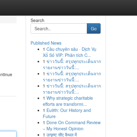
Search
Go
Published News
1
Cầu chuyên sâu · Dịch Vụ
Xổ Số VIP: Phân tích C...
1
ข่าววันนี้: สรุปทุกประเด็นจาก
รายงานข่าววันนี้:...
1
ข่าววันนี้: สรุปทุกประเด็นจาก
ontinue
รายงานข่าววันนี้:...
1
ข่าววันนี้: สรุปทุกประเด็นจาก
รายงานข่าววันนี้:...
1
Why strategic charitable
efforts are transformi...
1
Eu9th: Our History and
Future
1
Done On Command Review
– My Honest Opinion
1
उत्कृष्ट सीए कैथल में