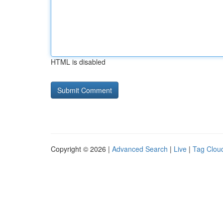
HTML is disabled
Copyright © 2026 |
Advanced Search
|
Live
|
Tag Clou