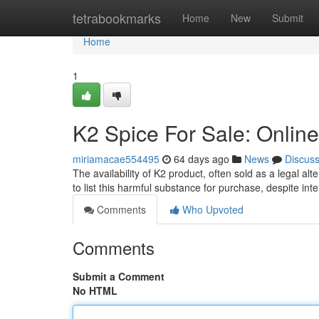
Home
tetrabookmarks
Home
New
Submit
Home
1
K2 Spice For Sale: Online
miriamacae554495
64 days ago
News
Discus
The availability of K2 product, often sold as a legal al
to list this harmful substance for purchase, despite inte
Comments
Who Upvoted
Comments
Submit a Comment
No HTML