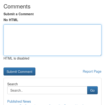
Comments
Submit a Comment
No HTML
HTML is disabled
Report Page
Search
Go
Published News