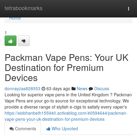
Home
tetrabookmarks
Togg
navi
Home
1
Packman Vape Pens: Your UK
Destination for Premium
Devices
donnayzas828553
63 days ago
News
Discuss
Looking for superior vape pens in the United Kingdom ? Packman
Vape Pens are your go-to source for exceptional technology. We
provide a diverse range of stylish e-cigs to satisfy every vaper's
https://siobhanbeih155940.activablog.com/40594644/packman-
vape-pens-your-uk-destination-for-premium-devices
Comments
Who Upvoted