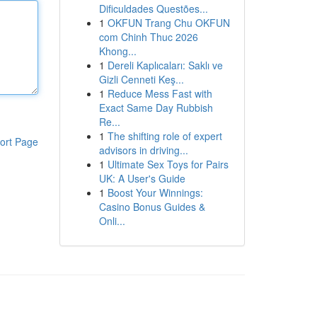
Dificuldades Questões...
1
OKFUN Trang Chu OKFUN
com Chinh Thuc 2026
Khong...
1
Dereli Kaplıcaları: Saklı ve
Gizli Cenneti Keş...
1
Reduce Mess Fast with
Exact Same Day Rubbish
Re...
1
The shifting role of expert
ort Page
advisors in driving...
1
Ultimate Sex Toys for Pairs
UK: A User's Guide
1
Boost Your Winnings:
Casino Bonus Guides &
Onli...