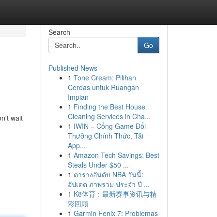
Search
Go
Published News
1
Tone Cream: Pilihan
Cerdas untuk Ruangan
Impian
1
Finding the Best House
Cleaning Services in Cha...
n't wait
1
IWIN – Cổng Game Đổi
Thưởng Chính Thức, Tải
App...
1
Amazon Tech Savings: Best
Steals Under $50 ...
1
ตารางอันดับ NBA วันนี้:
อัปเดต ภาพรวม ประจำ ปี ...
1
K8体育：最新赛事资讯与精
彩回顾
1
Garmin Fenix 7: Problemas