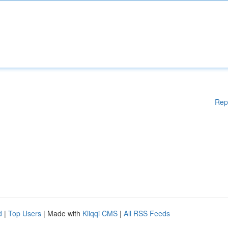
Rep
d
|
Top Users
| Made with
Kliqqi CMS
|
All RSS Feeds