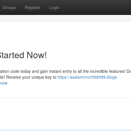
Groups
Register
Login
Started Now!
n code today and gain instant entry to all the incredible features! Do
de! Receive your unique key to
https://aadamrmcr598589.blogs-
-now