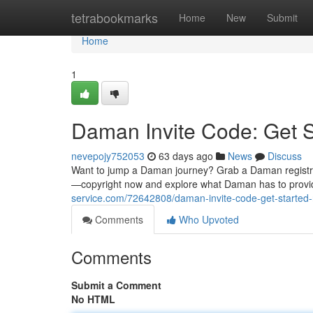
Home
tetrabookmarks
Home
New
Submit
Home
1
Daman Invite Code: Get 
nevepojy752053
63 days ago
News
Discuss
Want to jump a Daman journey? Grab a Daman registratio
—copyright now and explore what Daman has to provi
service.com/72642808/daman-invite-code-get-started
Comments
Who Upvoted
Comments
Submit a Comment
No HTML