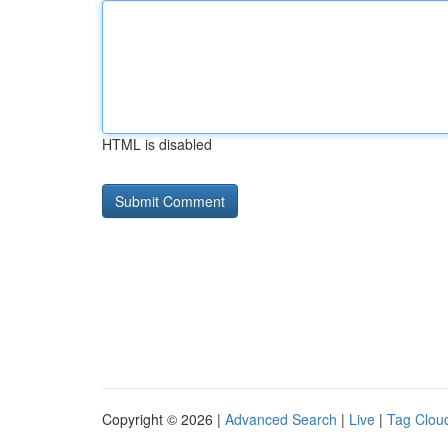
HTML is disabled
Copyright © 2026 |
Advanced Search
|
Live
|
Tag Clou