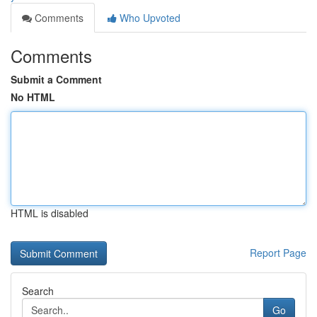
Comments
Who Upvoted
Comments
Submit a Comment
No HTML
HTML is disabled
Report Page
Search
Go