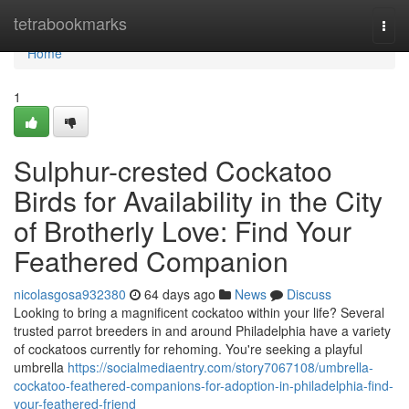
Home
tetrabookmarks
Togg
navi
Home
1
Sulphur-crested Cockatoo
Birds for Availability in the City
of Brotherly Love: Find Your
Feathered Companion
nicolasgosa932380
64 days ago
News
Discuss
Looking to bring a magnificent cockatoo within your life? Several
trusted parrot breeders in and around Philadelphia have a variety
of cockatoos currently for rehoming. You're seeking a playful
umbrella
https://socialmediaentry.com/story7067108/umbrella-
cockatoo-feathered-companions-for-adoption-in-philadelphia-find-
your-feathered-friend