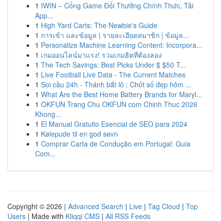
1
IWIN – Cổng Game Đổi Thưởng Chính Thức, Tải
App...
1
High Yard Carts: The Newbie's Guide
1
การเข้า และข้อมูล | รายละเอียดสมาชิก | ข้อมูล...
1
Personalize Machine Learning Content: Incorpora...
1
เกมออนไลน์มาแรง! รวมเกมฮิตที่ต้องลอง
1
The Tech Savings: Best Picks Under $ $50 T...
1
Live Football Live Data - The Current Matches
1
Soi cầu 24h - Thánh bắt lô : Chốt số đẹp hôm ...
1
What Are the Best Home Battery Brands for Maryl...
1
OKFUN Trang Chu OKFUN com Chinh Thuc 2026
Khong...
1
El Manual Gratuito Esencial de SEO para 2024
1
Kølepude til en god søvn
1
Comprar Carta de Condução em Portugal: Guia
Com...
Copyright © 2026 |
Advanced Search
|
Live
|
Tag Cloud
|
Top
Users
| Made with
Kliqqi CMS
|
All RSS Feeds