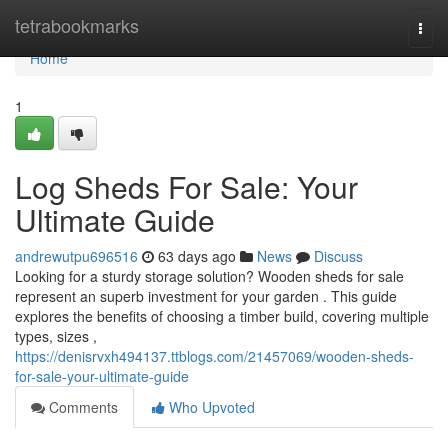
Home
tetrabookmarks
Togg
navi
Home
1
Log Sheds For Sale: Your
Ultimate Guide
andrewutpu696516
63 days ago
News
Discuss
Looking for a sturdy storage solution? Wooden sheds for sale
represent an superb investment for your garden . This guide
explores the benefits of choosing a timber build, covering multiple
types, sizes ,
https://denisrvxh494137.ttblogs.com/21457069/wooden-sheds-
for-sale-your-ultimate-guide
Comments
Who Upvoted