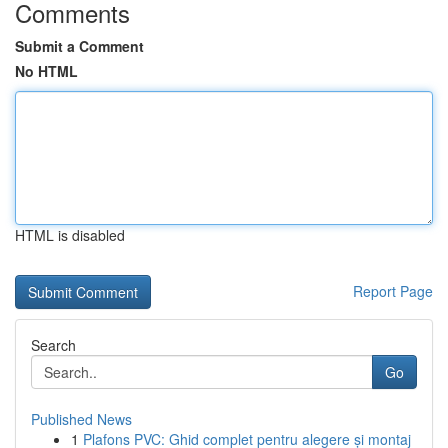
Comments
Submit a Comment
No HTML
HTML is disabled
Report Page
Search
Go
Published News
1
Plafons PVC: Ghid complet pentru alegere și montaj