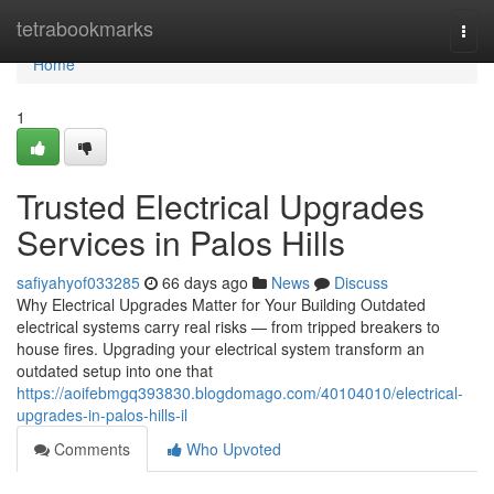
Home
tetrabookmarks
Togg
navi
Home
1
Trusted Electrical Upgrades
Services in Palos Hills
safiyahyof033285
66 days ago
News
Discuss
Why Electrical Upgrades Matter for Your Building Outdated
electrical systems carry real risks — from tripped breakers to
house fires. Upgrading your electrical system transform an
outdated setup into one that
https://aoifebmgq393830.blogdomago.com/40104010/electrical-
upgrades-in-palos-hills-il
Comments
Who Upvoted