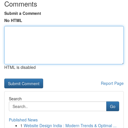
Comments
Submit a Comment
No HTML
HTML is disabled
Report Page
Search
Go
Published News
1
Website Design India : Modern Trends & Optimal ...