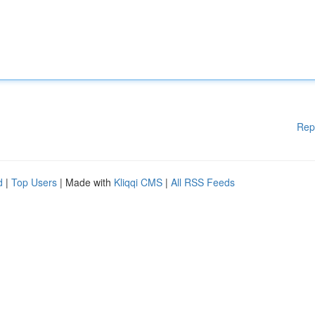
Rep
d
|
Top Users
| Made with
Kliqqi CMS
|
All RSS Feeds