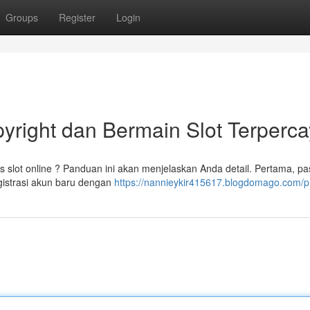
Groups
Register
Login
yright dan Bermain Slot Terperc
 slot online ? Panduan ini akan menjelaskan Anda detail. Pertama, pa
gistrasi akun baru dengan
https://nannieykir415617.blogdomago.com/pr