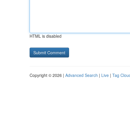
HTML is disabled
Copyright © 2026 |
Advanced Search
|
Live
|
Tag Clou