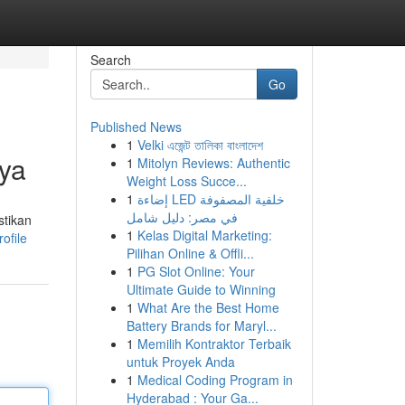
Search
Go
Published News
1
Velki এজেন্ট তালিকা বাংলাদেশ
aya
1
Mitolyn Reviews: Authentic
Weight Loss Succe...
1
إضاءة LED خلفية المصفوفة
في مصر: دليل شامل
stikan
1
Kelas Digital Marketing:
ofile
Pilihan Online & Offli...
1
PG Slot Online: Your
Ultimate Guide to Winning
1
What Are the Best Home
Battery Brands for Maryl...
1
Memilih Kontraktor Terbaik
untuk Proyek Anda
1
Medical Coding Program in
Hyderabad : Your Ga...