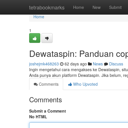
Home
tetrabookmarks
Home
New
Submit
Home
1
Dewataspin: Panduan cop
joshejmk468263
62 days ago
News
Discuss
Ingin mengetahui cara mengakses ke Dewataspin, situs
Anda punya akun platform Dewataspin. Jika belum, re
Comments
Who Upvoted
Comments
Submit a Comment
No HTML