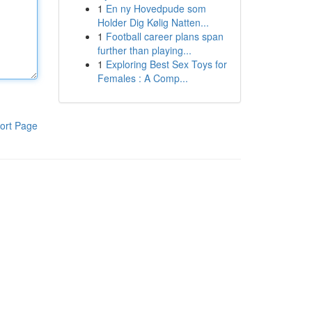
1
En ny Hovedpude som
Holder Dig Kølig Natten...
1
Football career plans span
further than playing...
1
Exploring Best Sex Toys for
Females : A Comp...
ort Page