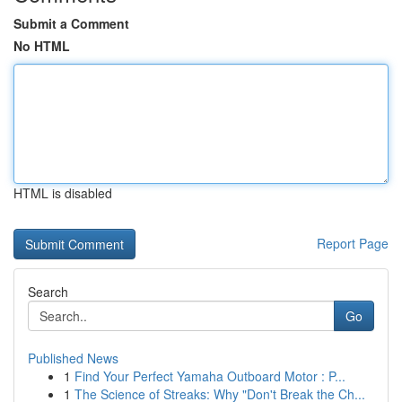
Submit a Comment
No HTML
HTML is disabled
Report Page
Search
Go
Published News
1
Find Your Perfect Yamaha Outboard Motor : P...
1
The Science of Streaks: Why "Don't Break the Ch...