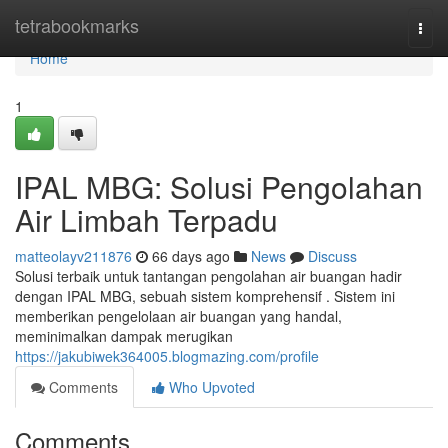
Home
tetrabookmarks
Togg
navi
Home
1
IPAL MBG: Solusi Pengolahan
Air Limbah Terpadu
matteolayv211876
66 days ago
News
Discuss
Solusi terbaik untuk tantangan pengolahan air buangan hadir
dengan IPAL MBG, sebuah sistem komprehensif . Sistem ini
memberikan pengelolaan air buangan yang handal,
meminimalkan dampak merugikan
https://jakubiwek364005.blogmazing.com/profile
Comments
Who Upvoted
Comments