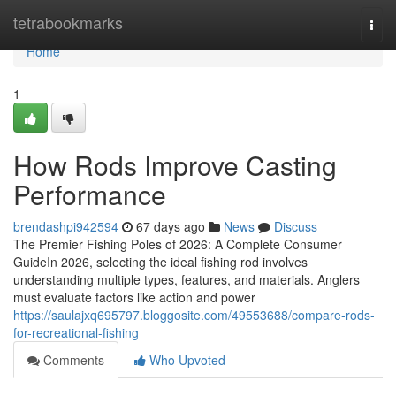
Home
tetrabookmarks
Togg
navi
Home
1
How Rods Improve Casting
Performance
brendashpi942594
67 days ago
News
Discuss
The Premier Fishing Poles of 2026: A Complete Consumer
GuideIn 2026, selecting the ideal fishing rod involves
understanding multiple types, features, and materials. Anglers
must evaluate factors like action and power
https://saulajxq695797.bloggosite.com/49553688/compare-rods-
for-recreational-fishing
Comments
Who Upvoted