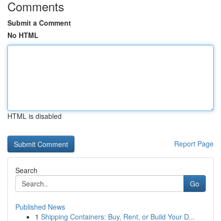
Comments
Submit a Comment
No HTML
HTML is disabled
Report Page
Search
Go
Published News
1
Shipping Containers: Buy, Rent, or Build Your D...