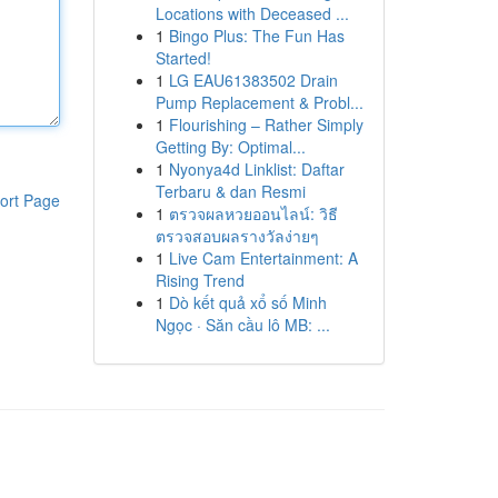
Locations with Deceased ...
1
Bingo Plus: The Fun Has
Started!
1
LG EAU61383502 Drain
Pump Replacement & Probl...
1
Flourishing – Rather Simply
Getting By: Optimal...
1
Nyonya4d Linklist: Daftar
Terbaru & dan Resmi
ort Page
1
ตรวจผลหวยออนไลน์: วิธี
ตรวจสอบผลรางวัลง่ายๆ
1
Live Cam Entertainment: A
Rising Trend
1
Dò kết quả xổ số Minh
Ngọc · Săn cầu lô MB: ...