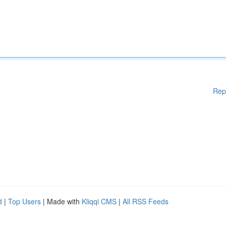
Rep
d
|
Top Users
| Made with
Kliqqi CMS
|
All RSS Feeds