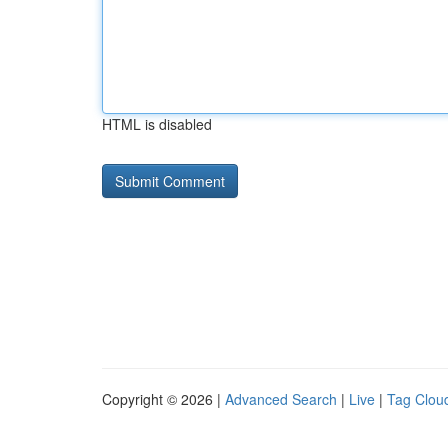
HTML is disabled
Copyright © 2026 |
Advanced Search
|
Live
|
Tag Clou