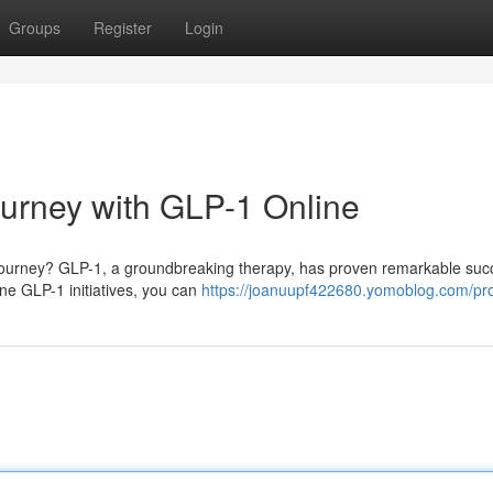
Groups
Register
Login
ourney with GLP-1 Online
ss journey? GLP-1, a groundbreaking therapy, has proven remarkable su
line GLP-1 initiatives, you can
https://joanuupf422680.yomoblog.com/pro