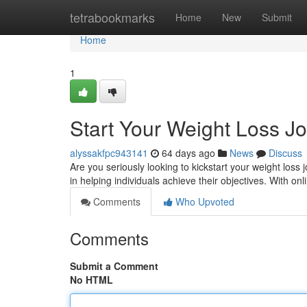
Home
tetrabookmarks
Home
New
Submit
Home
1
Start Your Weight Loss J
alyssakfpc943141
64 days ago
News
Discuss
Are you seriously looking to kickstart your weight lo
in helping individuals achieve their objectives. With on
Comments
Who Upvoted
Comments
Submit a Comment
No HTML