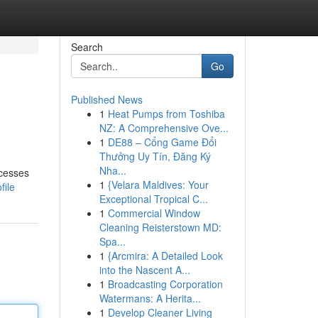
Search
Go
Published News
1
Heat Pumps from Toshiba
NZ: A Comprehensive Ove...
1
DE88 – Cổng Game Đổi
Thưởng Uy Tín, Đăng Ký
Nha...
ccesses
1
{Velara Maldives: Your
file
Exceptional Tropical C...
1
Commercial Window
Cleaning Reisterstown MD:
Spa...
1
{Arcmira: A Detailed Look
into the Nascent A...
1
Broadcasting Corporation
Watermans: A Herita...
1
Develop Cleaner Living