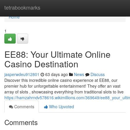
Home
tetrabookmarks
Home
1
EE88: Your Ultimate Online
Casino Destination
jasperwdeu912801
63 days ago
News
Discuss
Discover this incredible online casino experience at EE88, our
premier hub for unforgettable entertainment! They offer an vast
array of slots , showcasing everything from traditional slots to live
https://hamzahrndv578616.wikimillions.com/369649/ee88_your_ultim
Comments
Who Upvoted
Comments