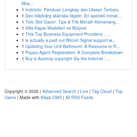
Nha...
1
Indototo: Panduan Lengkap dan Ulasan Terbaru
1
Den blådvärg skånska fågeln: En speciell miniat...
1
Toto Slot Gacor: Tips & Trik Meraih Kemenang...
1
Villa Kapısı Modelleri ve Bütçesi
1
This Top Business Equipment Providers : ...
1
is actually a paid out Bitcoin Signal support w...
1
Updating Your Unit Bathroom: A Resource to R...
1
Poppo Agent Registration: A Complete Breakdown
1
Buy 4-Acetoxy copyright Via the Internet : ...
Copyright © 2026 |
Advanced Search
|
Live
|
Tag Cloud
|
Top
Users
| Made with
Kliqqi CMS
|
All RSS Feeds