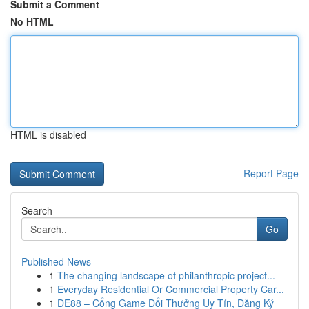
Submit a Comment
No HTML
HTML is disabled
Report Page
Search
Go
Published News
1
The changing landscape of philanthropic project...
1
Everyday Residential Or Commercial Property Car...
1
DE88 – Cổng Game Đổi Thưởng Uy Tín, Đăng Ký