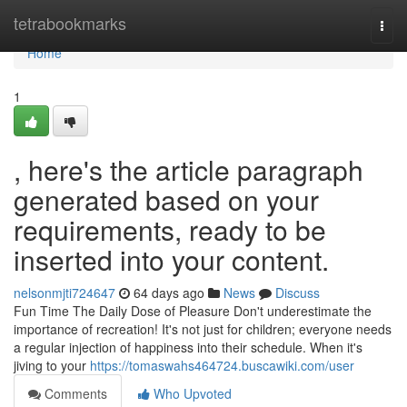
Home
tetrabookmarks
Togg
navi
Home
1
, here's the article paragraph
generated based on your
requirements, ready to be
inserted into your content.
nelsonmjti724647
64 days ago
News
Discuss
Fun Time The Daily Dose of Pleasure Don't underestimate the
importance of recreation! It's not just for children; everyone needs
a regular injection of happiness into their schedule. When it's
jiving to your
https://tomaswahs464724.buscawiki.com/user
Comments
Who Upvoted