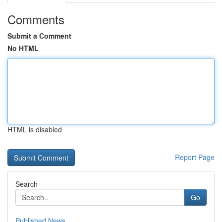
Comments
Submit a Comment
No HTML
HTML is disabled
Report Page
Search
Go
Published News