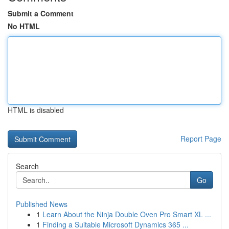
Submit a Comment
No HTML
HTML is disabled
Report Page
Search
Go
Published News
1
Learn About the Ninja Double Oven Pro Smart XL ...
1
Finding a Suitable Microsoft Dynamics 365 ...