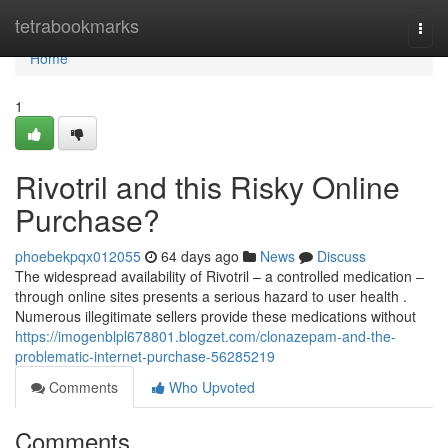
Home
tetrabookmarks
Togg
navi
Home
1
Rivotril and this Risky Online
Purchase?
phoebekpqx012055
64 days ago
News
Discuss
The widespread availability of Rivotril – a controlled medication –
through online sites presents a serious hazard to user health .
Numerous illegitimate sellers provide these medications without
https://imogenblpl678801.blogzet.com/clonazepam-and-the-
problematic-internet-purchase-56285219
Comments
Who Upvoted
Comments