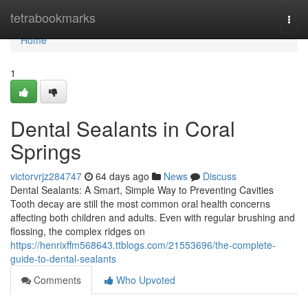
Home
tetrabookmarks
Togg
navi
Home
1
Dental Sealants in Coral
Springs
victorvrjz284747
64 days ago
News
Discuss
Dental Sealants: A Smart, Simple Way to Preventing Cavities
Tooth decay are still the most common oral health concerns
affecting both children and adults. Even with regular brushing and
flossing, the complex ridges on
https://henrixffm568643.ttblogs.com/21553696/the-complete-
guide-to-dental-sealants
Comments
Who Upvoted