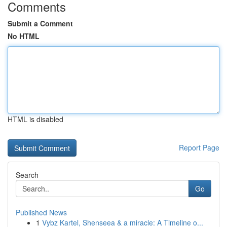
Comments
Submit a Comment
No HTML
HTML is disabled
Report Page
Search
Go
Published News
1
Vybz Kartel, Shenseea & a miracle: A Timeline o...