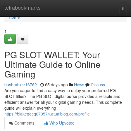
Home
tetrabookmarks
Togg
navi
Home
1
PG SLOT WALLET: Your
Ultimate Guide to Online
Gaming
bushrabxkr167621
65 days ago
News
Discuss
Are you eager to find a easy way to enjoy your preferred PG
SLOT titles? The PG SLOT digital purse provides a reliable and
efficient answer for all your digital gaming needs. This complete
guide will explain everything
https://blakegecq670574.atualblog.com/profile
Comments
Who Upvoted