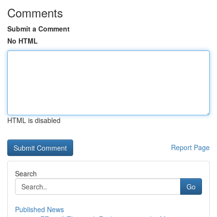
Comments
Submit a Comment
No HTML
HTML is disabled
Report Page
Search
Go
Published News