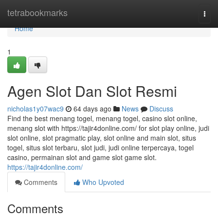
Home
tetrabookmarks
Togg
navi
Home
1
Agen Slot Dan Slot Resmi
nicholas1y07wac9
64 days ago
News
Discuss
Find the best menang togel, menang togel, casino slot online,
menang slot with https://tajir4donline.com/ for slot play online, judi
slot online, slot pragmatic play, slot online and main slot, situs
togel, situs slot terbaru, slot judi, judi online terpercaya, togel
casino, permainan slot and game slot game slot.
https://tajir4donline.com/
Comments
Who Upvoted
Comments