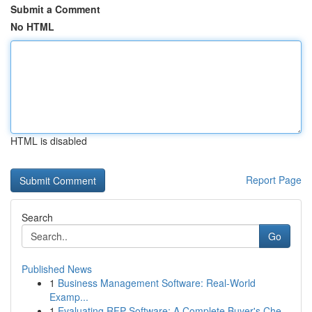
Submit a Comment
No HTML
HTML is disabled
Report Page
Search
Go
Published News
1
Business Management Software: Real-World
Examp...
1
Evaluating RFP Software: A Complete Buyer's Che...