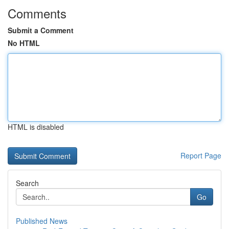
Comments
Submit a Comment
No HTML
HTML is disabled
Report Page
Search
Go
Published News