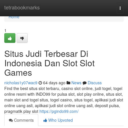
Home
tetrabookmarks
Togg
navi
Home
1
Situs Judi Terbesar Di
Indonesia Dan Slot Slot
Games
nicholas1y07wac9
64 days ago
News
Discuss
Find the best situs slot terbaru, casino slot online, judi togel, togel
online resmi with INDO99 for pulsa slot, slot play online, situs slot,
main slot and togel situs, togel casino, situs togel, aplikasi judi slot
online uang asli, aplikasi judi slot online uang asli, deposit pulsa,
pragmatik play slot
https://pgindo99.com/
Comments
Who Upvoted