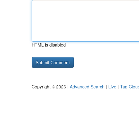
HTML is disabled
Copyright © 2026 |
Advanced Search
|
Live
|
Tag Clou