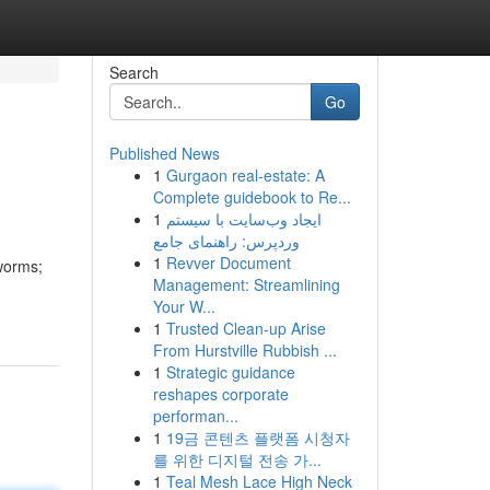
Search
Go
Published News
1
Gurgaon real-estate: A
Complete guidebook to Re...
1
ایجاد وب‌سایت با سیستم
وردپرس: راهنمای جامع
1
Revver Document
worms;
Management: Streamlining
Your W...
1
Trusted Clean-up Arise
From Hurstville Rubbish ...
1
Strategic guidance
reshapes corporate
performan...
1
19금 콘텐츠 플랫폼 시청자
를 위한 디지털 전송 가...
1
Teal Mesh Lace High Neck