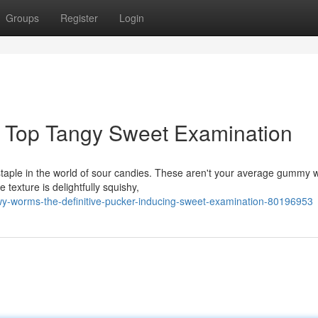
Groups
Register
Login
 Top Tangy Sweet Examination
staple in the world of sour candies. These aren't your average gummy 
 texture is delightfully squishy,
wy-worms-the-definitive-pucker-inducing-sweet-examination-80196953