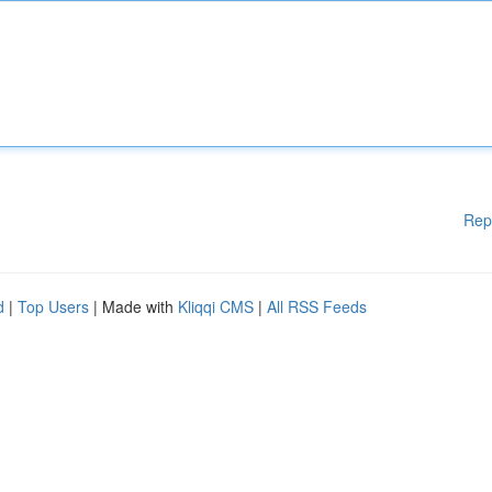
Rep
d
|
Top Users
| Made with
Kliqqi CMS
|
All RSS Feeds