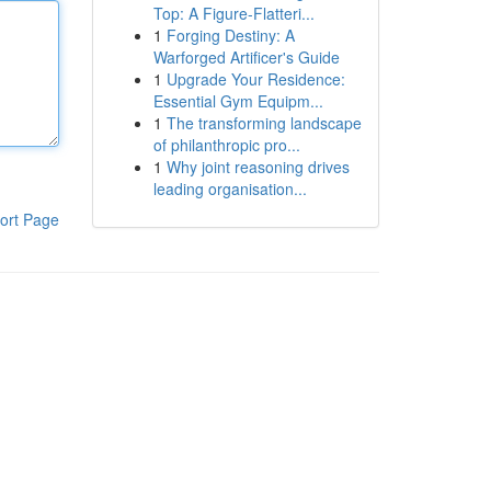
Top: A Figure-Flatteri...
1
Forging Destiny: A
Warforged Artificer's Guide
1
Upgrade Your Residence:
Essential Gym Equipm...
1
The transforming landscape
of philanthropic pro...
1
Why joint reasoning drives
leading organisation...
ort Page