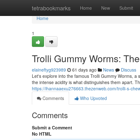
Home
tetrabookmarks
Home
New
Submit
Home
1
Trolli Gummy Worms: The
elaineftyg923989
61 days ago
News
Discuss
Let's explore into the famous Trolli Gummy Worms, a 
the intense acidity is what distinguishes them apart. The
https://ihannaaexu276663.thezenweb.com/trolli-s-che
Comments
Who Upvoted
Comments
Submit a Comment
No HTML