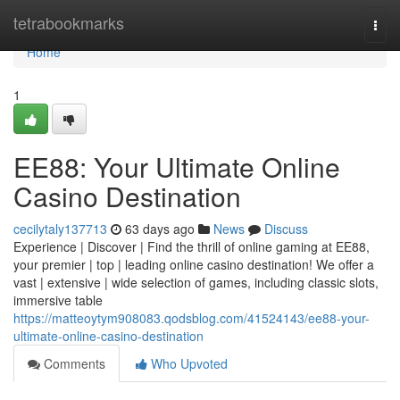
Home
tetrabookmarks
Togg
navi
Home
1
EE88: Your Ultimate Online
Casino Destination
cecilytaly137713
63 days ago
News
Discuss
Experience | Discover | Find the thrill of online gaming at EE88,
your premier | top | leading online casino destination! We offer a
vast | extensive | wide selection of games, including classic slots,
immersive table
https://matteoytym908083.qodsblog.com/41524143/ee88-your-
ultimate-online-casino-destination
Comments
Who Upvoted