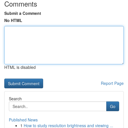
Comments
Submit a Comment
No HTML
HTML is disabled
Report Page
Search
Go
Published News
1
How to study resolution brightness and viewing ...