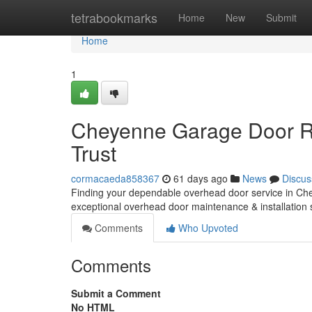
Home
tetrabookmarks
Home
New
Submit
Home
1
Cheyenne Garage Door Re
Trust
cormacaeda858367
61 days ago
News
Discus
Finding your dependable overhead door service in Che
exceptional overhead door maintenance & installation 
Comments
Who Upvoted
Comments
Submit a Comment
No HTML