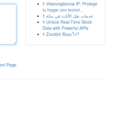
1
Videovigilancia IP: Protege
tu hogar con tecnol...
1
خدمات نقل الأثاث في مكة
1
Unlock Real-Time Stock
Data with Powerful APIs
1
Zood24 คืออะไร?
ort Page