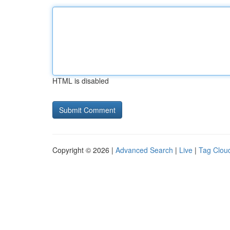
HTML is disabled
Copyright © 2026 |
Advanced Search
|
Live
|
Tag Clou