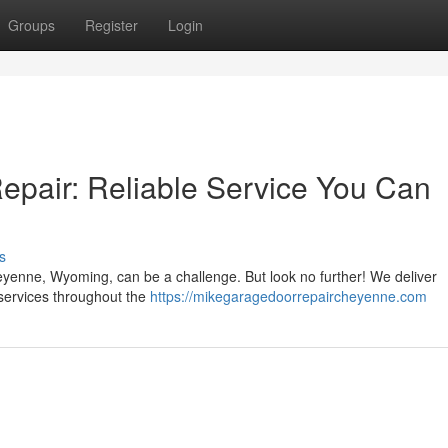
Groups
Register
Login
pair: Reliable Service You Can
s
yenne, Wyoming, can be a challenge. But look no further! We deliver
services throughout the
https://mikegaragedoorrepaircheyenne.com