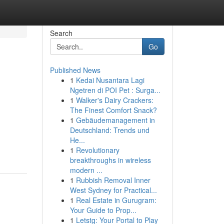
Search
Go
Published News
1
Kedai Nusantara Lagi
Ngetren di POI Pet : Surga...
1
Walker's Dairy Crackers:
The Finest Comfort Snack?
1
Gebäudemanagement in
Deutschland: Trends und
He...
1
Revolutionary
breakthroughs in wireless
modern ...
1
Rubbish Removal Inner
West Sydney for Practical...
1
Real Estate in Gurugram:
Your Guide to Prop...
1
Letstg: Your Portal to Play