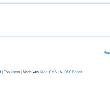
Rep
d
|
Top Users
| Made with
Kliqqi CMS
|
All RSS Feeds