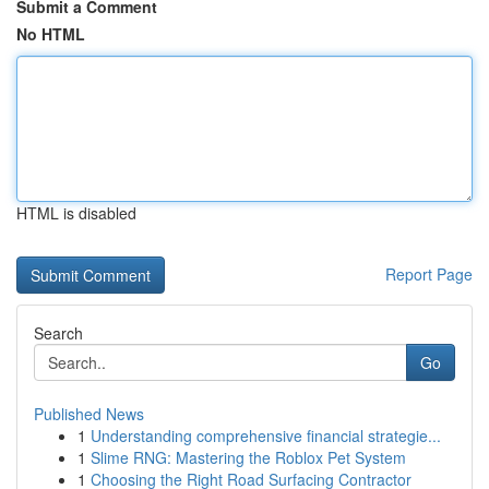
Submit a Comment
No HTML
HTML is disabled
Report Page
Search
Go
Published News
1
Understanding comprehensive financial strategie...
1
Slime RNG: Mastering the Roblox Pet System
1
Choosing the Right Road Surfacing Contractor