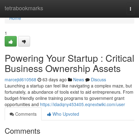
Home
tetrabookmarks
Togg
navi
Home
1
Powering Your Startup : Critical
Business Ownership Assets
marcejid610568
63 days ago
News
Discuss
Launching a startup can feel like navigating a complex maze, but
fortunately, a abundance of tools exist to aid entrepreneurs. From
budget-friendly online training programs to government grant
opportunities and
https://idadqny453405.eqnextwiki.com/user
Comments
Who Upvoted
Comments