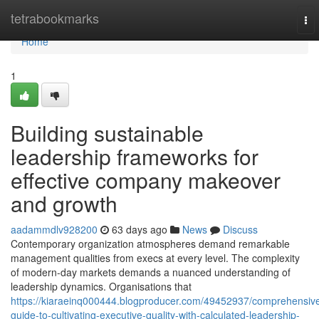
Home
tetrabookmarks
To
nav
Home
1
Building sustainable
leadership frameworks for
effective company makeover
and growth
aadammdlv928200
63 days ago
News
Discuss
Contemporary organization atmospheres demand remarkable
management qualities from execs at every level. The complexity
of modern-day markets demands a nuanced understanding of
leadership dynamics. Organisations that
https://kiaraeinq000444.blogproducer.com/49452937/comprehensiv
guide-to-cultivating-executive-quality-with-calculated-leadership-