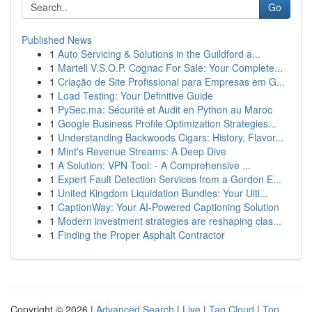
Go
Published News
1
Auto Servicing & Solutions in the Guildford a...
1
Martell V.S.O.P. Cognac For Sale: Your Complete...
1
Criação de Site Profissional para Empresas em G...
1
Load Testing: Your Definitive Guide
1
PySec.ma: Sécurité et Audit en Python au Maroc
1
Google Business Profile Optimization Strategies...
1
Understanding Backwoods Cigars: History, Flavor...
1
Mint's Revenue Streams: A Deep Dive
1
A Solution: VPN Tool: - A Comprehensive ...
1
Expert Fault Detection Services from a Gordon E...
1
United Kingdom Liquidation Bundles: Your Ulti...
1
CaptionWay: Your AI-Powered Captioning Solution
1
Modern investment strategies are reshaping clas...
1
Finding the Proper Asphalt Contractor
Copyright © 2026 |
Advanced Search
|
Live
|
Tag Cloud
|
Top