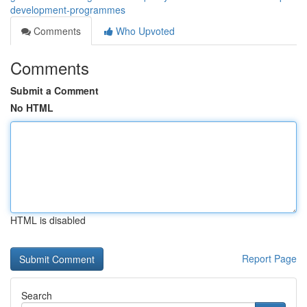
development-programmes
Comments
Who Upvoted
Comments
Submit a Comment
No HTML
HTML is disabled
Report Page
Search