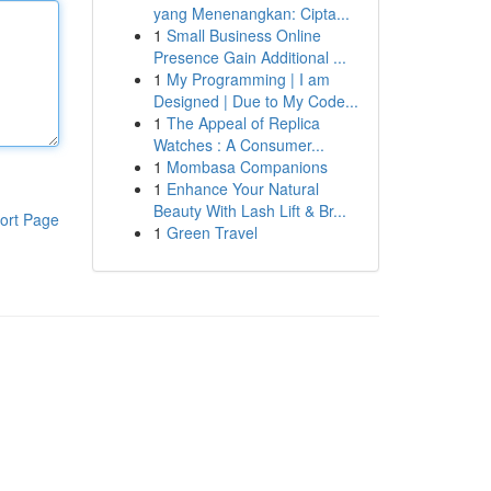
yang Menenangkan: Cipta...
1
Small Business Online
Presence Gain Additional ...
1
My Programming | I am
Designed | Due to My Code...
1
The Appeal of Replica
Watches : A Consumer...
1
Mombasa Companions
1
Enhance Your Natural
Beauty With Lash Lift & Br...
ort Page
1
Green Travel