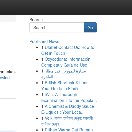
Search
Go
Published News
1
Ufabet Contact Us: How to
Get in Touch
1
Oxycodona: Información
Completa y Guía de Uso
1
سيارة ليموزين في مطار
ion takes
القاهرة
nwind-
1
British Shorthair Kittens:
Your Guide to Findin...
1
iWin: A Thorough
Examination into the Popula...
1
A Chemist & Daddy Sauce
E-Liquids : Your Loca...
1
Velki সদস্য তালিকা দেখুন: সরকারী
তালিকা দেখুন
1
Pilihan Warna Cat Rumah