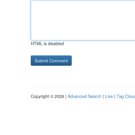
HTML is disabled
Copyright © 2026 |
Advanced Search
|
Live
|
Tag Clou