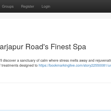
Groups
Register
Login
Sarjapur Road's Finest Spa
u'll discover a sanctuary of calm where stress melts away and rejuvenat
f treatments designed to
https://bookmarkinglive.com/story22550081/u