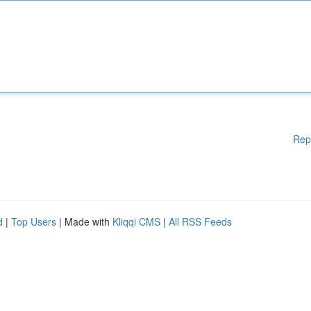
Rep
d
|
Top Users
| Made with
Kliqqi CMS
|
All RSS Feeds