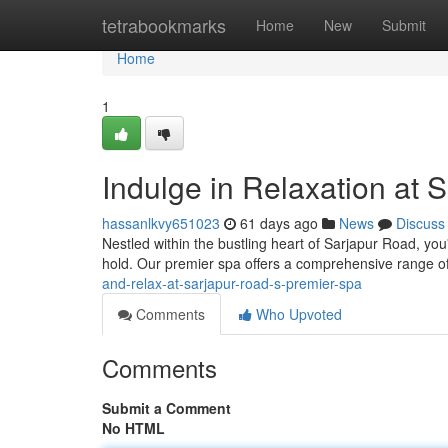
Home
tetrabookmarks
Home
New
Submit
Home
1
Indulge in Relaxation at 
hassanlkvy651023
61 days ago
News
Discuss
Nestled within the bustling heart of Sarjapur Road, yo
hold. Our premier spa offers a comprehensive range o
and-relax-at-sarjapur-road-s-premier-spa
Comments
Who Upvoted
Comments
Submit a Comment
No HTML