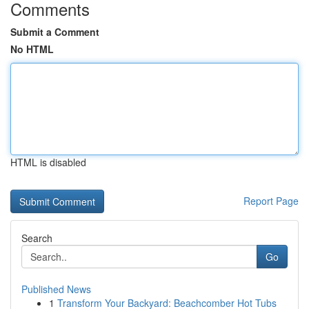
Comments
Submit a Comment
No HTML
HTML is disabled
Report Page
Search
Go
Published News
1
Transform Your Backyard: Beachcomber Hot Tubs