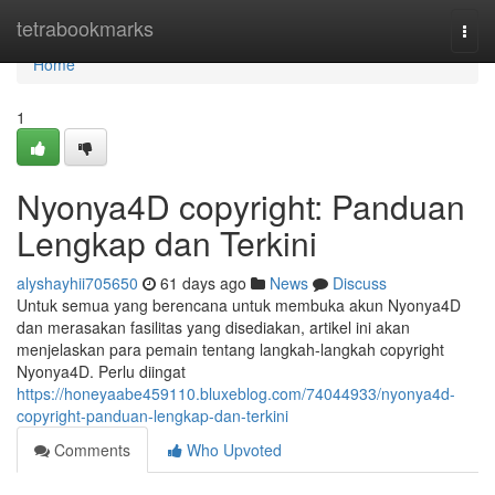
Home
tetrabookmarks
Togg
navi
Home
1
Nyonya4D copyright: Panduan
Lengkap dan Terkini
alyshayhii705650
61 days ago
News
Discuss
Untuk semua yang berencana untuk membuka akun Nyonya4D
dan merasakan fasilitas yang disediakan, artikel ini akan
menjelaskan para pemain tentang langkah-langkah copyright
Nyonya4D. Perlu diingat
https://honeyaabe459110.bluxeblog.com/74044933/nyonya4d-
copyright-panduan-lengkap-dan-terkini
Comments
Who Upvoted