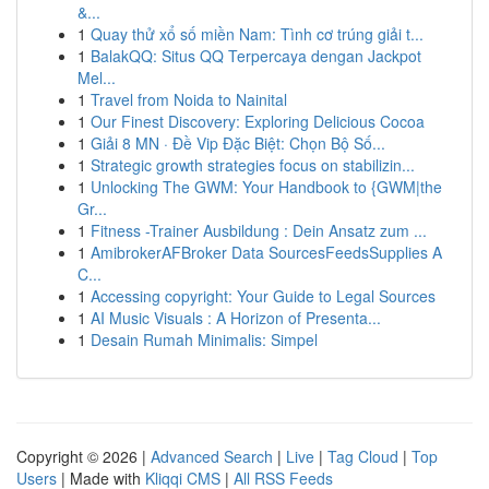
&...
1
Quay thử xổ số miền Nam: Tình cơ trúng giải t...
1
BalakQQ: Situs QQ Terpercaya dengan Jackpot
Mel...
1
Travel from Noida to Nainital
1
Our Finest Discovery: Exploring Delicious Cocoa
1
Giải 8 MN · Đề Vip Đặc Biệt: Chọn Bộ Số...
1
Strategic growth strategies focus on stabilizin...
1
Unlocking The GWM: Your Handbook to {GWM|the
Gr...
1
Fitness -Trainer Ausbildung : Dein Ansatz zum ...
1
AmibrokerAFBroker Data SourcesFeedsSupplies A
C...
1
Accessing copyright: Your Guide to Legal Sources
1
AI Music Visuals : A Horizon of Presenta...
1
Desain Rumah Minimalis: Simpel
Copyright © 2026 |
Advanced Search
|
Live
|
Tag Cloud
|
Top
Users
| Made with
Kliqqi CMS
|
All RSS Feeds