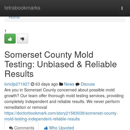
Home
tetrabookmarks
Togg
navi
Home
1
Somerset County Mold
Testing: Unbiased & Reliable
Results
loricljs271927
63 days ago
News
Discuss
Are you in Somerset County concerned about possible mold
growth? Our team offer thorough mold testing services, providing
completely independent and reliable results. We never perform
remediation or removal
https://doctorbookmark.com/story21583038/somerset-county-
mold-testing-independent-reliable-results
Comments
Who Upvoted