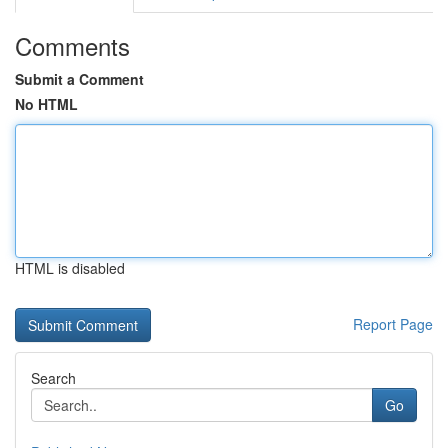
Comments
Submit a Comment
No HTML
HTML is disabled
Report Page
Search
Go