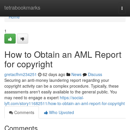
Home
tetrabookmarks
Togg
navi
Home
1
How to Obtain an AML Report
for copyright
gretacfhm234251
62 days ago
News
Discuss
Securing an anti-money laundering report regarding your
copyright activity can be a complex procedure. Typically, these
assessments aren't easily available to the general public. You
may need to engage a expert
https://social-
lyft.com/story11682511/how-to-obtain-an-aml-report-for-copyright
Comments
Who Upvoted
Comments