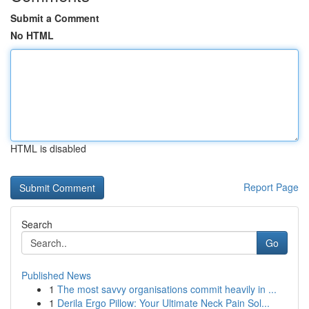
Submit a Comment
No HTML
HTML is disabled
Report Page
Search
Go
Published News
1
The most savvy organisations commit heavily in ...
1
Derila Ergo Pillow: Your Ultimate Neck Pain Sol...