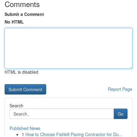
Comments
Submit a Comment
No HTML
HTML is disabled
Report Page
Search
Go
Published News
1
How to Choose Fishkill Paving Contractor for Du...