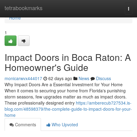
Home
tetrabookmarks
Togg
navi
Home
1
Impact Doors in Boca Raton: A
Homeowner's Guide
monicarwvx444017
62 days ago
News
Discuss
Why Impact Doors Are a Essential Investment for Your Home
When it comes to securing your home from Florida's punishing
storm seasons, few upgrades matter as much as impact doors.
These professionally designed entry
https://amberecub727534.is-
blog.com/48598379/the-complete-guide-to-impact-doors-for-your-
home
Comments
Who Upvoted