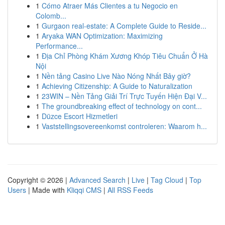
1
Cómo Atraer Más Clientes a tu Negocio en
Colomb...
1
Gurgaon real-estate: A Complete Guide to Reside...
1
Aryaka WAN Optimization: Maximizing
Performance...
1
Địa Chỉ Phòng Khám Xương Khóp Tiêu Chuẩn Ở Hà
Nội
1
Nền tảng Casino Live Nào Nóng Nhất Bây giờ?
1
Achieving Citizenship: A Guide to Naturalization
1
23WIN – Nền Tảng Giải Trí Trực Tuyến Hiện Đại V...
1
The groundbreaking effect of technology on cont...
1
Düzce Escort Hizmetleri
1
Vaststellingsovereenkomst controleren: Waarom h...
Copyright © 2026 |
Advanced Search
|
Live
|
Tag Cloud
|
Top
Users
| Made with
Kliqqi CMS
|
All RSS Feeds