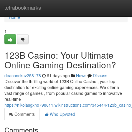
Home
tetrabookmarks
Home
1
123B Casino: Your Ultimate
Online Gaming Destination?
deaconckuv258178
61 days ago
News
Discuss
Discover the thrilling world of 123B Online Casino , your top
destination for exciting online gaming experiences. We offer a
vast range of games , from popular casino games to innovative
real-time
https://nikolasgxno798611.wikinstructions.com/345444/123b_casino
Comments
Who Upvoted
Comments