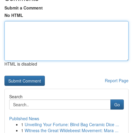
Submit a Comment
No HTML
HTML is disabled
Report Page
Search
Go
Published News
1
Unveiling Your Fortune: Blind Bag Ceramic Dice ...
1
Witness the Great Wildebeest Movement: Mara ...