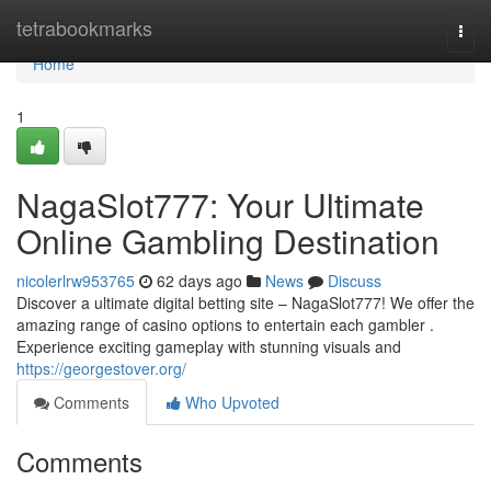
Home
tetrabookmarks
Togg
navi
Home
1
NagaSlot777: Your Ultimate
Online Gambling Destination
nicolerlrw953765
62 days ago
News
Discuss
Discover a ultimate digital betting site – NagaSlot777! We offer the
amazing range of casino options to entertain each gambler .
Experience exciting gameplay with stunning visuals and
https://georgestover.org/
Comments
Who Upvoted
Comments