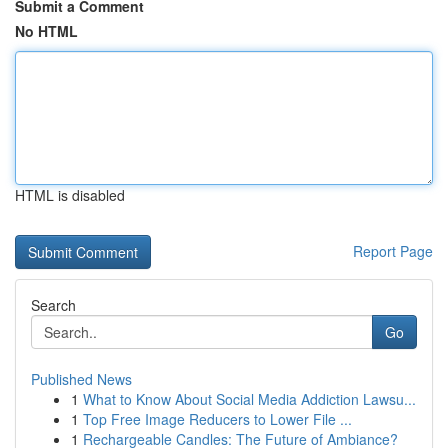
Submit a Comment
No HTML
HTML is disabled
Report Page
Search
Go
Published News
1
What to Know About Social Media Addiction Lawsu...
1
Top Free Image Reducers to Lower File ...
1
Rechargeable Candles: The Future of Ambiance?