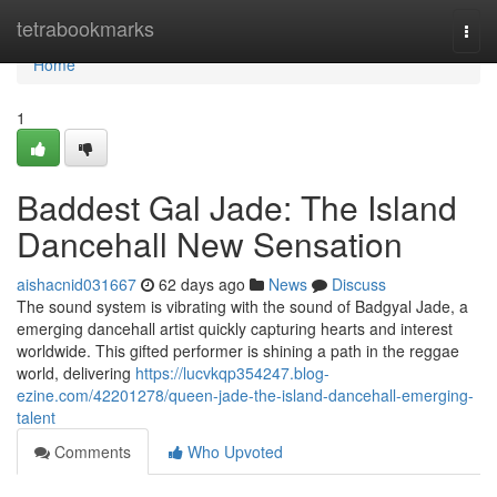
Home
tetrabookmarks
Togg
navi
Home
1
Baddest Gal Jade: The Island
Dancehall New Sensation
aishacnid031667
62 days ago
News
Discuss
The sound system is vibrating with the sound of Badgyal Jade, a
emerging dancehall artist quickly capturing hearts and interest
worldwide. This gifted performer is shining a path in the reggae
world, delivering
https://lucvkqp354247.blog-
ezine.com/42201278/queen-jade-the-island-dancehall-emerging-
talent
Comments
Who Upvoted