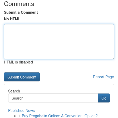
Comments
Submit a Comment
No HTML
HTML is disabled
Report Page
Search
Go
Published News
1
Buy Pregabalin Online: A Convenient Option?