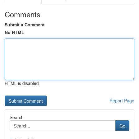
Comments
Submit a Comment
No HTML
HTML is disabled
Report Page
Search
Go