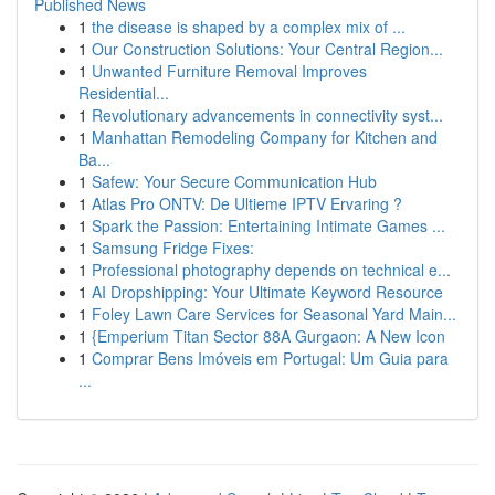
Published News
1
the disease is shaped by a complex mix of ...
1
Our Construction Solutions: Your Central Region...
1
Unwanted Furniture Removal Improves
Residential...
1
Revolutionary advancements in connectivity syst...
1
Manhattan Remodeling Company for Kitchen and
Ba...
1
Safew: Your Secure Communication Hub
1
Atlas Pro ONTV: De Ultieme IPTV Ervaring ?
1
Spark the Passion: Entertaining Intimate Games ...
1
Samsung Fridge Fixes:
1
Professional photography depends on technical e...
1
AI Dropshipping: Your Ultimate Keyword Resource
1
Foley Lawn Care Services for Seasonal Yard Main...
1
{Emperium Titan Sector 88A Gurgaon: A New Icon
1
Comprar Bens Imóveis em Portugal: Um Guia para
...