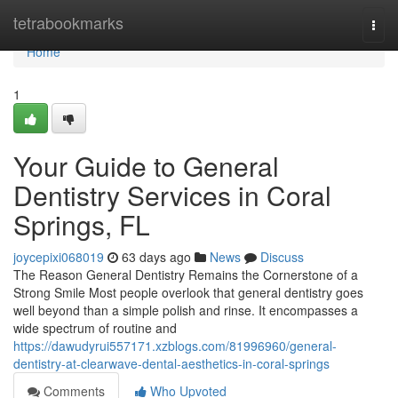
Home
tetrabookmarks
Togg
navi
Home
1
Your Guide to General
Dentistry Services in Coral
Springs, FL
joycepixi068019
63 days ago
News
Discuss
The Reason General Dentistry Remains the Cornerstone of a
Strong Smile Most people overlook that general dentistry goes
well beyond than a simple polish and rinse. It encompasses a
wide spectrum of routine and
https://dawudyrui557171.xzblogs.com/81996960/general-
dentistry-at-clearwave-dental-aesthetics-in-coral-springs
Comments
Who Upvoted