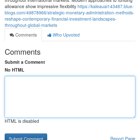
throughout international markets. Modern approaches to funding
allowance show impressive flexibility
https://kaleauai143487.blue-
blogs.com/49878966/strategic-monetary-administration-methods-
reshape-contemporary-financial-investment-landscapes-
throughout-global-markets
Comments
Who Upvoted
Comments
Submit a Comment
No HTML
HTML is disabled
Report Page