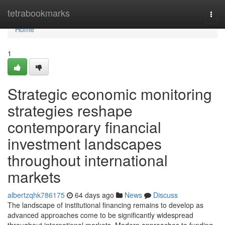
Home
tetrabookmarks
Togg
navi
Home
1
Strategic economic monitoring
strategies reshape
contemporary financial
investment landscapes
throughout international
markets
albertzqhk786175
64 days ago
News
Discuss
The landscape of institutional financing remains to develop as
advanced approaches come to be significantly widespread