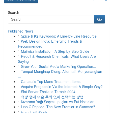
Search
Go
Published News
1
Spice & K2 Keywords: A Line-by-Line Resource
1
Web Design India: Emerging Trends &
Recommended...
1
Mailwizz Installation: A Step-by-Step Guide
1
Reddit & Research Chemicals: What Users Are
Saying
1
Grow Your Social Media Marketing Operation...
1
Tempat Menginap Dieng: Alternatif Menyenangkan
...
1
Canada's Top Mane Treatment Items
1
Acquire Pregabalin Via the Internet: A Simple Way?
1
Slot Server Thailand Terbaik 2024
1
유방 증대 수술 후회 없이 선택하는 방법
1
Kızartma Yağı Seçimi: İpuçları ve Püf Noktaları
1
Lipo C Peptide: The New Frontier in Skincare?
1
شركة تنظيف جدة