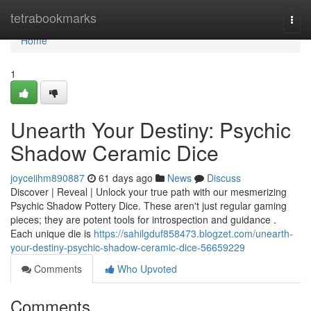
Home
tetrabookmarks
Togg
navi
Home
1
Unearth Your Destiny: Psychic
Shadow Ceramic Dice
joyceiihm890887
61 days ago
News
Discuss
Discover | Reveal | Unlock your true path with our mesmerizing
Psychic Shadow Pottery Dice. These aren't just regular gaming
pieces; they are potent tools for introspection and guidance .
Each unique die is
https://sahilgduf858473.blogzet.com/unearth-
your-destiny-psychic-shadow-ceramic-dice-56659229
Comments
Who Upvoted
Comments