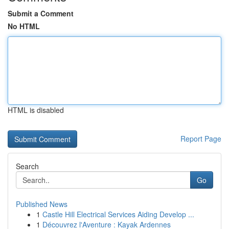
Submit a Comment
No HTML
HTML is disabled
Report Page
Search
Go
Published News
1
Castle Hill Electrical Services Aiding Develop ...
1
Découvrez l'Aventure : Kayak Ardennes